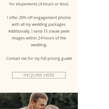
for elopements (4 hours or less).
I offer 20% off engagement photos
with all my wedding packages.
Additionally, I send 15 sneak peek
images within 24 hours of the
wedding.
Contact me for my full pricing guide!
Inquire Here