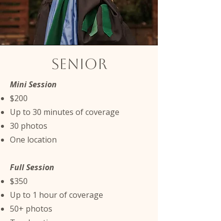
Senior
Mini Session
$200
Up to 30 minutes of coverage
30 photos
One location
Full Session
$350
Up to 1 hour of coverage
50+ photos