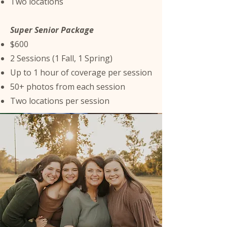
Two locations
Super Senior Package
$600
2 Sessions (1 Fall, 1 Spring)
Up to 1 hour of coverage per session
50+ photos from each session
Two locations per session