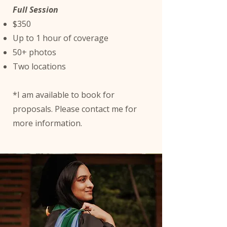
Full Session
$350
Up to 1 hour of coverage
50+ photos
Two locations
*I am available to book for
proposals. Please contact me for
more information.