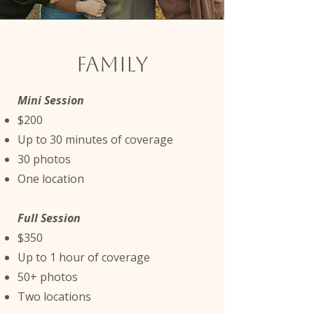
family
Mini Session
$200
Up to 30 minutes of coverage
30 photos
One location
Full Session
$350
Up to 1 hour of coverage
50+ photos
Two locations