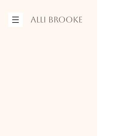
Alli Brooke
the
investment
I know photos can be an
investment, and I'm honored that
you are considering trusting me
with something as precious as this.
If you choose me as your
photographer, I promise you my
best, and I will work with you to