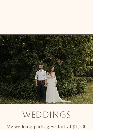
make every moment count.
weddings
My wedding packages start at $1,200