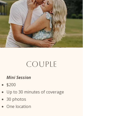
Couple
Mini Session
$200
Up to 30 minutes of coverage
30 photos
One location