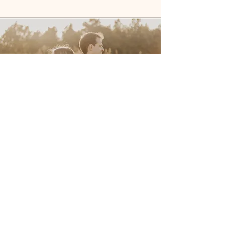
Maternity
Mini Session
$200
Up to 30 minutes of coverage
30 photos
One location