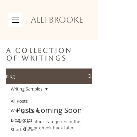
Alli Brooke
A collection
of writings
blog
Writing Samples
All Posts
Posts Coming Soon
Writing Samples
Blog Posts
Explore other categories in this
blog or check back later.
Short Stories